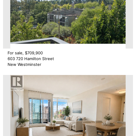
For sale, $709,900
603 720 Hamilton Street
New Westminster