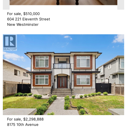
For sale, $510,000
604 221 Eleventh Street
New Westminster
For sale, $2,298,888
8175 10th Avenue