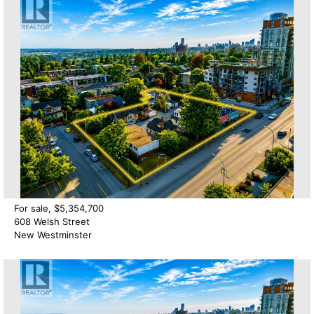
For sale, $5,354,700
608 Welsh Street
New Westminster