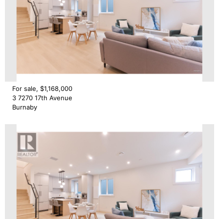
For sale, $1,168,000
3 7270 17th Avenue
Burnaby