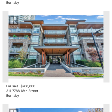
Burnaby
For sale, $768,800
311 7788 18th Street
Burnaby