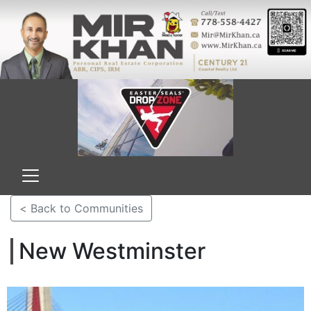
< Back to Communities
New Westminster