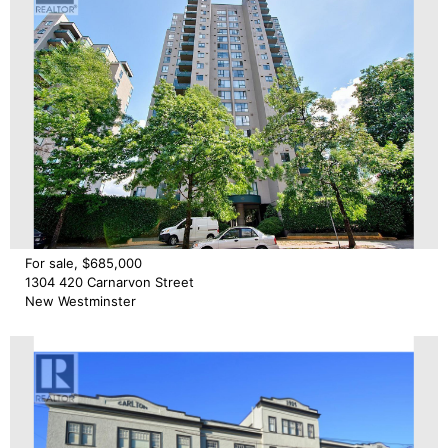
For sale, $685,000
1304 420 Carnarvon Street
New Westminster