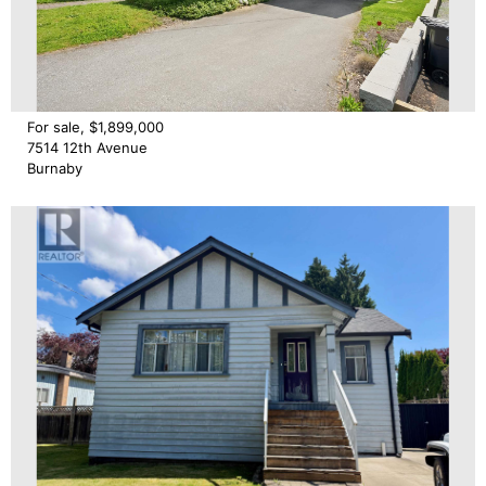
For sale, $1,899,000
7514 12th Avenue
Burnaby