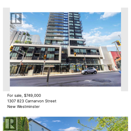
For sale, $749,000
1307 823 Carnarvon Street
New Westminster