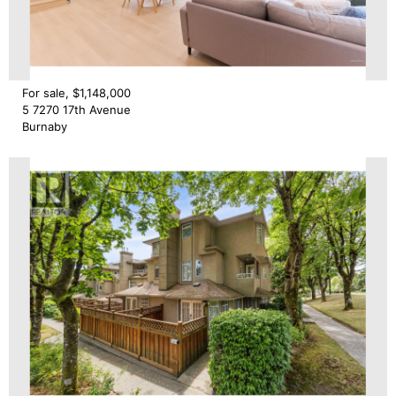
For sale, $1,148,000
5 7270 17th Avenue
Burnaby