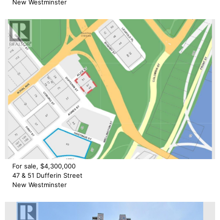
New Westminster
For sale, $4,300,000
47 & 51 Dufferin Street
New Westminster