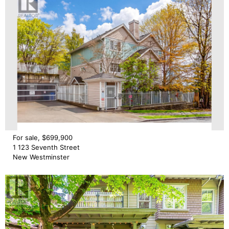
For sale, $699,900
1 123 Seventh Street
New Westminster