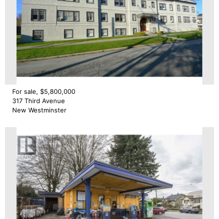
For sale, $5,800,000
317 Third Avenue
New Westminster