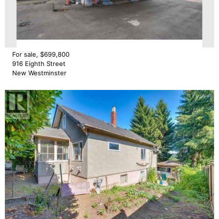
For sale, $699,800
916 Eighth Street
New Westminster