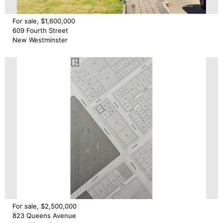
For sale, $1,600,000
609 Fourth Street
New Westminster
For sale, $2,500,000
823 Queens Avenue