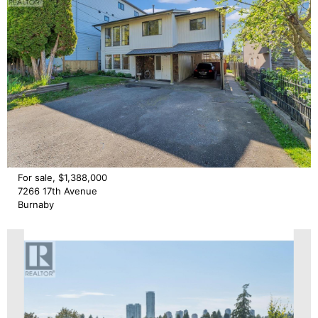
For sale, $1,388,000
7266 17th Avenue
Burnaby