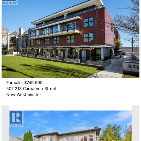
For sale, $749,900
507 218 Carnarvon Street
New Westminster