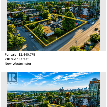
For sale, $2,440,775
210 Sixth Street
New Westminster