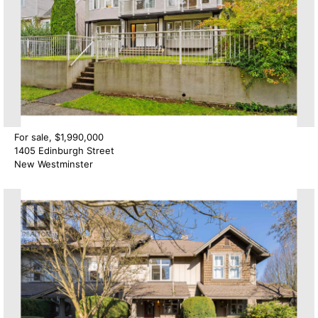
For sale, $1,990,000
1405 Edinburgh Street
New Westminster