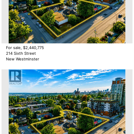
For sale, $2,440,775
214 Sixth Street
New Westminster