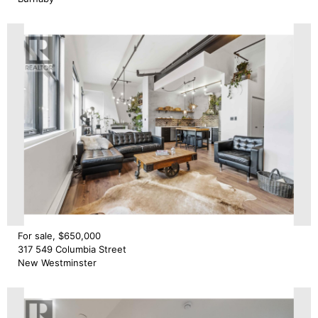
For sale, $650,000
317 549 Columbia Street
New Westminster