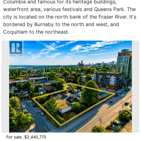
Columbia and famous for its heritage buildings,
waterfront area, various festivals and Queens Park. The
city is located on the north bank of the Fraser River. It's
bordered by Burnaby to the north and west, and
Coquitlam to the northeast.
For sale, $2,440,775