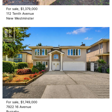
For sale, $1,379,000
112 Tenth Avenue
New Westminster
For sale, $1,749,000
7922 16 Avenue
Burnaby