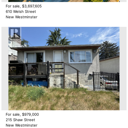
For sale, $3,697,605
610 Welsh Street
New Westminster
For sale, $979,000
215 Shaw Street
New Westminster