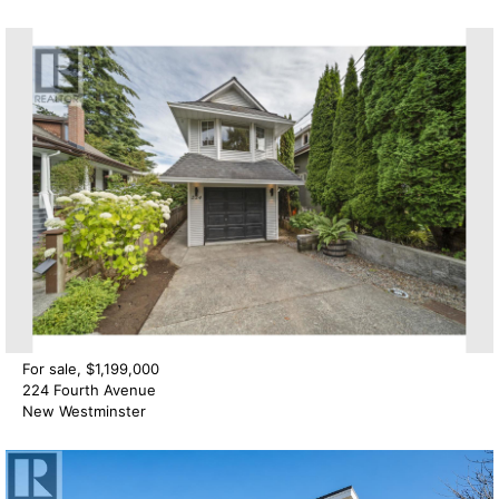
For sale, $1,199,000
224 Fourth Avenue
New Westminster