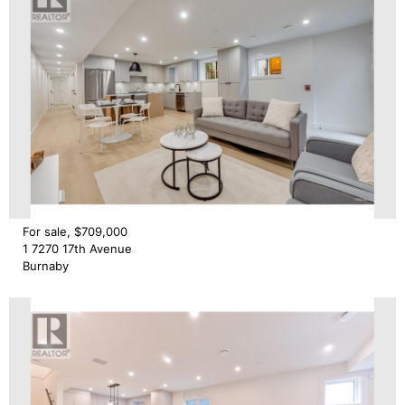
For sale, $709,000
1 7270 17th Avenue
Burnaby