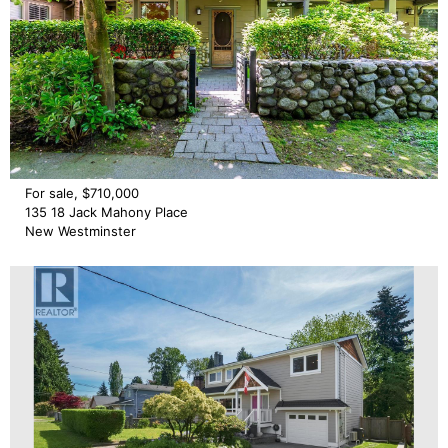
For sale, $710,000
135 18 Jack Mahony Place
New Westminster