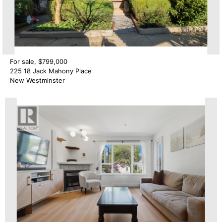
For sale, $799,000
225 18 Jack Mahony Place
New Westminster