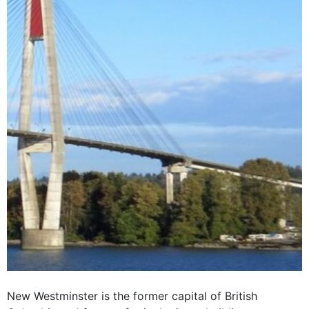
New Westminster is the former capital of British