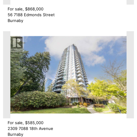
For sale, $868,000
56 7188 Edmonds Street
Burnaby
For sale, $585,000
2309 7088 18th Avenue
Burnaby