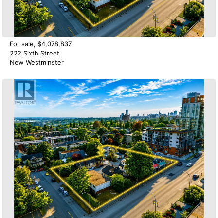
For sale, $4,078,837
222 Sixth Street
New Westminster