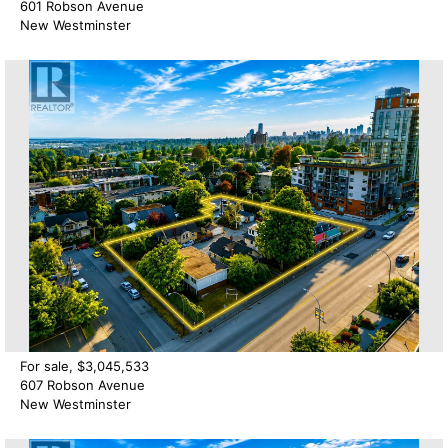
601 Robson Avenue
New Westminster
For sale, $3,045,533
607 Robson Avenue
New Westminster